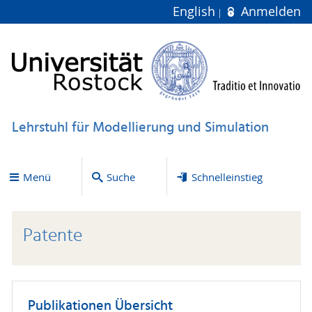
English
Anmelden
Lehrstuhl für Modellierung und Simulation
Menü
Suche
Schnelleinstieg
Patente
Publikationen Übersicht