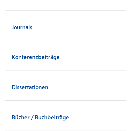
Journals
Konferenzbeiträge
Dissertationen
Bücher / Buchbeiträge