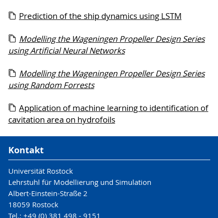
Prediction of the ship dynamics using LSTM
Modelling the Wageningen Propeller Design Series
using Artificial Neural Networks
Modelling the Wageningen Propeller Design Series
using Random Forrests
Application of machine learning to identification of
cavitation area on hydrofoils
Kontakt
Universität Rostock
Lehrstuhl für Modellierung und Simulation
Albert-Einstein-Straße 2
18059 Rostock
Tel.: +49 (0) 381 498 - 9151