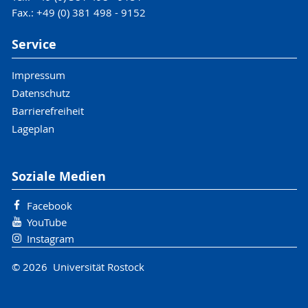
Fax.: +49 (0) 381 498 - 9152
Service
Impressum
Datenschutz
Barrierefreiheit
Lageplan
Soziale Medien
Facebook
YouTube
Instagram
© 2026 Universität Rostock