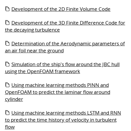
Development of the 2D Finite Volume Code
Development of the 3D Finite Difference Code for
the decaying turbulence
Determination of the Aerodynamic parameters of
an air foil near the ground
Simulation of the ship's flow around the JBC hull
using the OpenFOAM framework
Using machine learning methods PINN and
OpenFOAM to predict the laminar flow around
cylinder
Using machine learning methods LSTM and RNN
to predict the time history of velocity in turbulent
flow