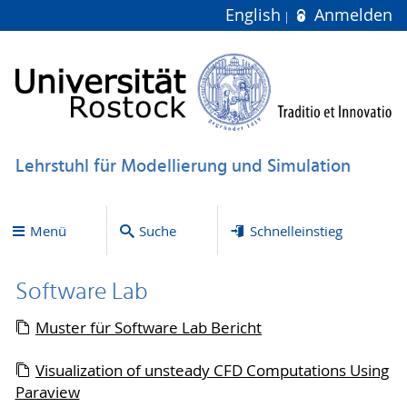
English
Anmelden
Lehrstuhl für Modellierung und Simulation
Menü
Suche
Schnelleinstieg
Software Lab
Muster für Software Lab Bericht
Visualization of unsteady CFD Computations Using
Paraview