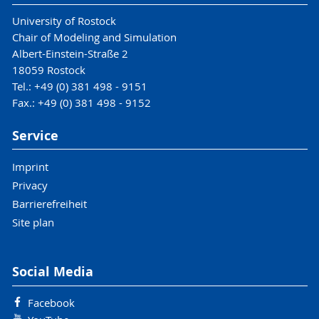
University of Rostock
Chair of Modeling and Simulation
Albert-Einstein-Straße 2
18059 Rostock
Tel.: +49 (0) 381 498 - 9151
Fax.: +49 (0) 381 498 - 9152
Service
Imprint
Privacy
Barrierefreiheit
Site plan
Social Media
Facebook