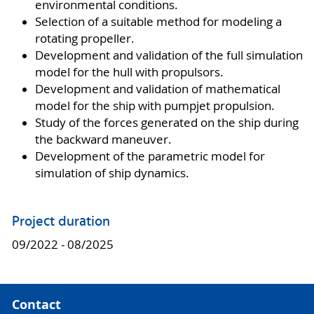
environmental conditions.
Selection of a suitable method for modeling a
rotating propeller.
Development and validation of the full simulation
model for the hull with propulsors.
Development and validation of mathematical
model for the ship with pumpjet propulsion.
Study of the forces generated on the ship during
the backward maneuver.
Development of the parametric model for
simulation of ship dynamics.
Project duration
09/2022 - 08/2025
Contact