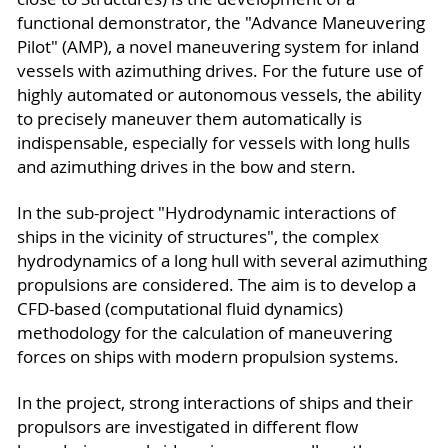
functional demonstrator, the "Advance Maneuvering
Pilot" (AMP), a novel maneuvering system for inland
vessels with azimuthing drives. For the future use of
highly automated or autonomous vessels, the ability
to precisely maneuver them automatically is
indispensable, especially for vessels with long hulls
and azimuthing drives in the bow and stern.
In the sub-project "Hydrodynamic interactions of
ships in the vicinity of structures", the complex
hydrodynamics of a long hull with several azimuthing
propulsions are considered. The aim is to develop a
CFD-based (computational fluid dynamics)
methodology for the calculation of maneuvering
forces on ships with modern propulsion systems.
In the project, strong interactions of ships and their
propulsors are investigated in different flow