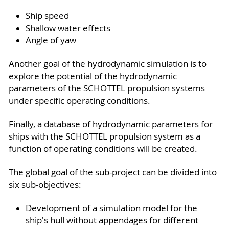
Ship speed
Shallow water effects
Angle of yaw
Another goal of the hydrodynamic simulation is to
explore the potential of the hydrodynamic
parameters of the SCHOTTEL propulsion systems
under specific operating conditions.
Finally, a database of hydrodynamic parameters for
ships with the SCHOTTEL propulsion system as a
function of operating conditions will be created.
The global goal of the sub-project can be divided into
six sub-objectives:
Development of a simulation model for the
ship's hull without appendages for different