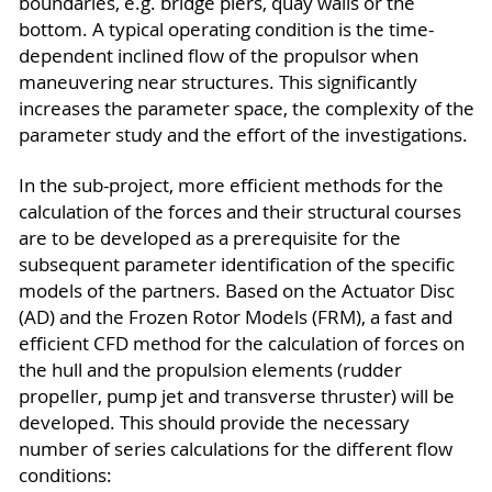
boundaries, e.g. bridge piers, quay walls or the
bottom. A typical operating condition is the time-
dependent inclined flow of the propulsor when
maneuvering near structures. This significantly
increases the parameter space, the complexity of the
parameter study and the effort of the investigations.
In the sub-project, more efficient methods for the
calculation of the forces and their structural courses
are to be developed as a prerequisite for the
subsequent parameter identification of the specific
models of the partners. Based on the Actuator Disc
(AD) and the Frozen Rotor Models (FRM), a fast and
efficient CFD method for the calculation of forces on
the hull and the propulsion elements (rudder
propeller, pump jet and transverse thruster) will be
developed. This should provide the necessary
number of series calculations for the different flow
conditions: