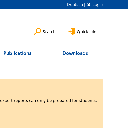
Deutsch
Login
Search
Quicklinks
Publications
Downloads
expert reports can only be prepared for students,