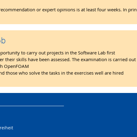
f recommendation or expert opinions is at least four weeks. In pri
ob
rtunity to carry out projects in the Software Lab first
ter their skills have been assessed. The examination is carried out
 with OpenFOAM
nd those who solve the tasks in the exercises well are hired
reiheit