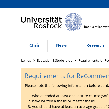
Chair
News
Research
Lemos
Education & Student job
Requirements for Re
Requirements for Recommend
Please note the following information before cont
who attended at least one lecture course (Soft
have written a thesis or master thesis.
you should have at least an average grade of 