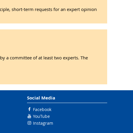
nciple, short-term requests for an expert opinion
 by a committee of at least two experts. The
Social Media
Facebook
YouTube
Instagram