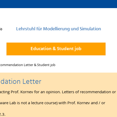
Lehrstuhl für Modellierung und Simulation
Education & Student job
commendation Letter & Student job
ation Letter
acting Prof. Kornev for an opinion. Letters of recommendation or 
ware Lab is not a lecture course) with Prof. Kornev and / or
2.3.