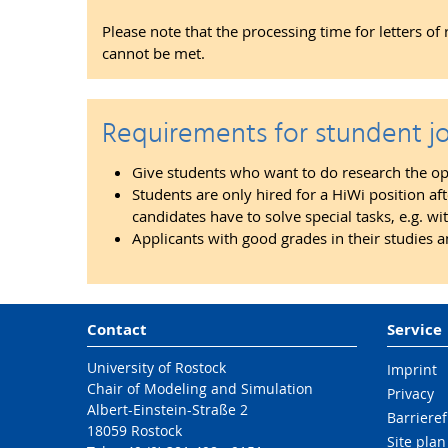
Please note that the processing time for letters o
cannot be met.
Requirements for stundent j
Give students who want to do research the oppo
Students are only hired for a HiWi position af
candidates have to solve special tasks, e.g.
Applicants with good grades in their studies a
Contact
Service
University of Rostock
Imprint
Chair of Modeling and Simulation
Privacy
Albert-Einstein-Straße 2
Barrieref
18059 Rostock
Site plan